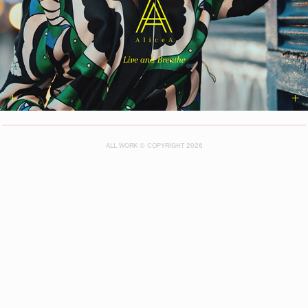
ALL WORK © COPYRIGHT 2026