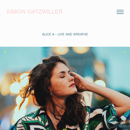
SIMON GATZWILLER
ALICE A - LIVE AND BREATHE