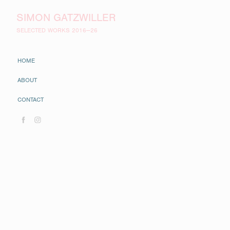
SIMON GATZWILLER
SELECTED WORKS 2016—26
HOME
ABOUT
CONTACT