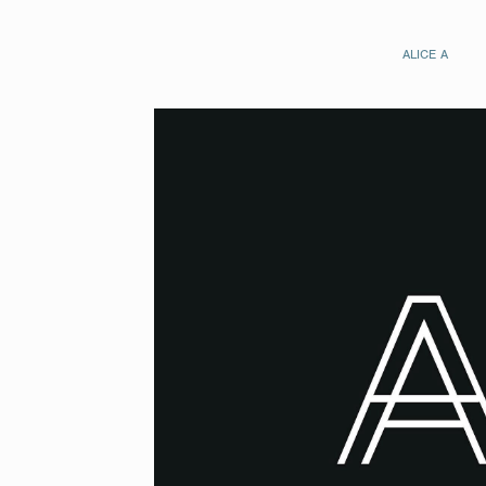
ALICE A