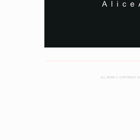
ALL WORK © COPYRIGHT 2