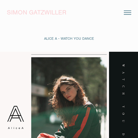
SIMON GATZWILLER
ALICE A - WATCH YOU DANCE