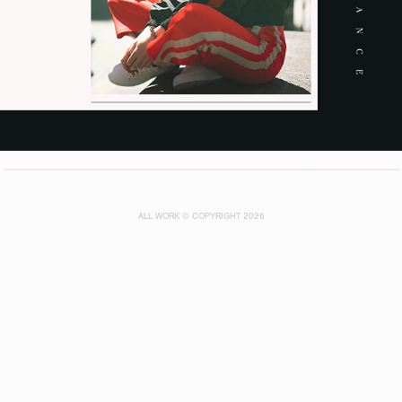
ALL WORK © COPYRIGHT 2026