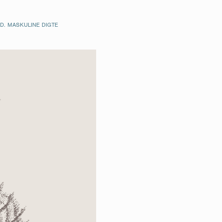
. MASKULINE DIGTE