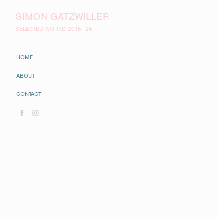
SIMON GATZWILLER
SELECTED WORKS 2016—26
HOME
ABOUT
CONTACT