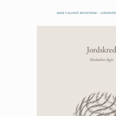
ANNE KALHAVE BROSTRØM - JORDSKRED