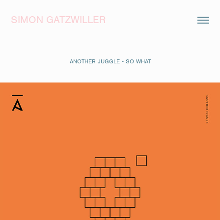
SIMON GATZWILLER
ANOTHER JUGGLE - SO WHAT