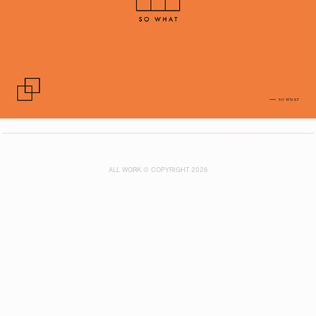
ALL WORK © COPYRIGHT 2026