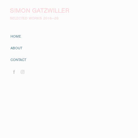
SIMON GATZWILLER
SELECTED WORKS 2016—26
HOME
ABOUT
CONTACT