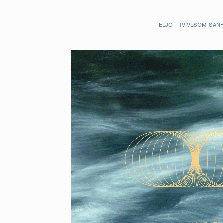
ELJO - TVIVLSOM SAN