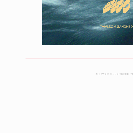
ALL WORK © COPYRIGHT 2