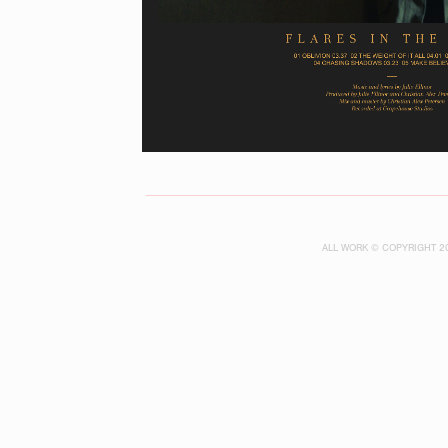
ALL WORK © COPYRIGHT 2