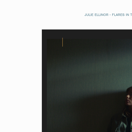
JULIE ELLINOR - FLARES IN 