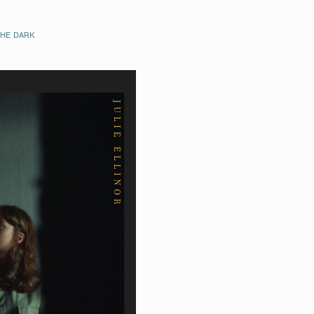
THE DARK