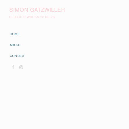
SIMON GATZWILLER
SELECTED WORKS 2016—26
HOME
ABOUT
CONTACT