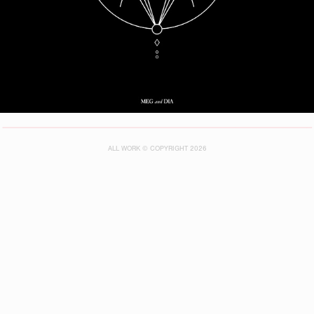
ALL WORK © COPYRIGHT 2026