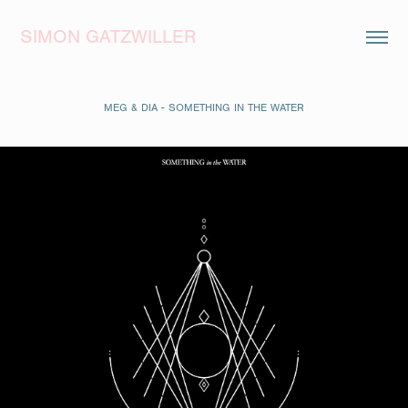
SIMON GATZWILLER
MEG & DIA - SOMETHING IN THE WATER