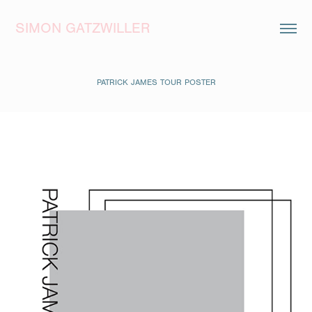
SIMON GATZWILLER
PATRICK JAMES TOUR POSTER