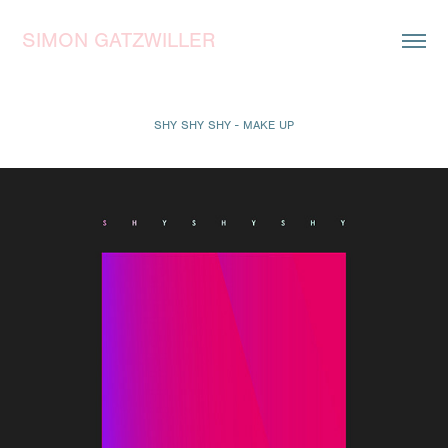
SIMON GATZWILLER
SHY SHY SHY - MAKE UP